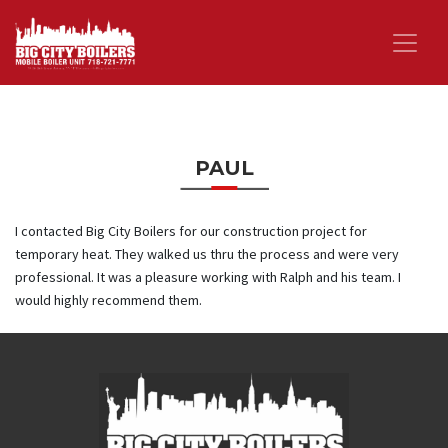
PAUL
I contacted Big City Boilers for our construction project for
temporary heat. They walked us thru the process and were very
professional. It was a pleasure working with Ralph and his team. I
would highly recommend them.