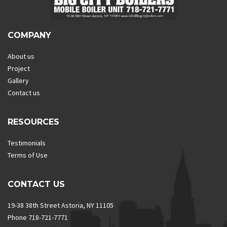
COMPANY
About us
Project
Gallery
Contact us
RESOURCES
Testimonials
Terms of Use
CONTACT US
19-38 38th Street Astoria, NY 11105
Phone 718-721-7771